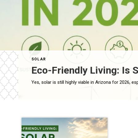
SOLAR
Eco-Friendly Living: Is S