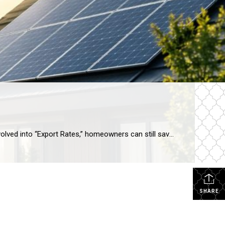
Yes, solar is still highly viable in Arizona for 2026, especially when paired with battery storage. While “Net Metering” has evolved into “Export Rates,” homeowners can still save up to 85% on their electric bills. A solar-equipped home in Arizona currently sees an average value increase of 4.1%, which equates to roughly $17,000+ for the […]
SHARE