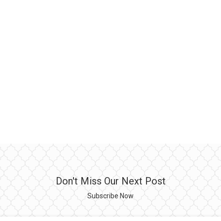
Don't Miss Our Next Post
Subscribe Now