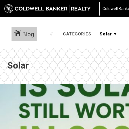
Coldwell Banke
Blog
CATEGORIES
Solar