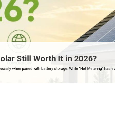
olar Still Worth It in 2026?