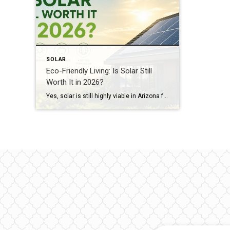
SOLAR
Eco-Friendly Living: Is Solar Still
Worth It in 2026?
Yes, solar is still highly viable in Arizona for 2026, especially when paired with battery storage. While “Net Metering” has evolved into “Export Rates,” homeowners can still save up to 85% on their electric bills. A solar-equipped home in Arizona currently sees an average value increase of 4.1%, which equates to roughly $17,000+ for the […]