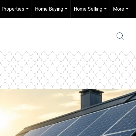
Properties
Home Buying
Home Selling
More
...
...
...
...