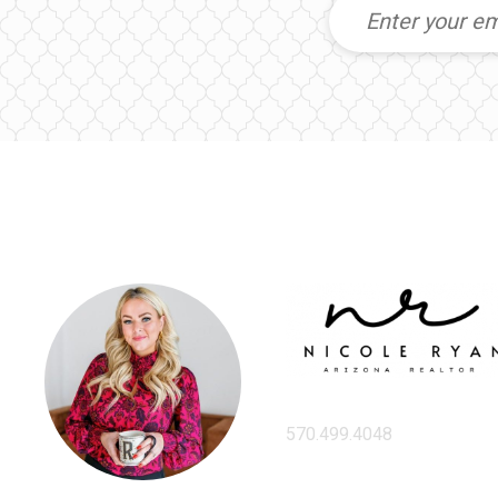
570.499.4048