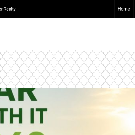
Home
r Realty