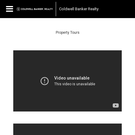
Coldwell Banker Realty
Property Tours