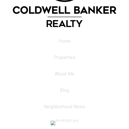
Home
Properties
About Me
Blog
Neighborhood News