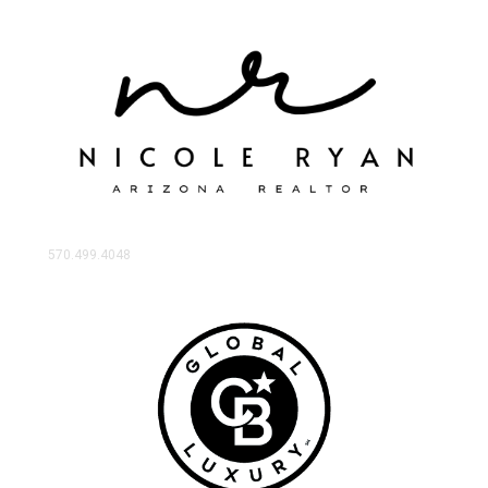
570.499.4048