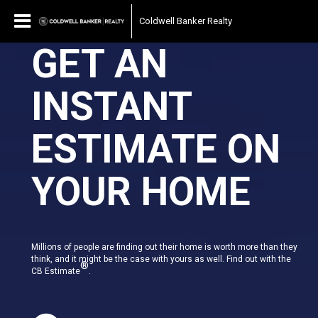
Coldwell Banker Realty
GET AN
INSTANT
ESTIMATE ON
YOUR HOME
Millions of people are finding out their home is worth more than they
think, and it might be the case with yours as well. Find out with the
®
CB Estimate
.