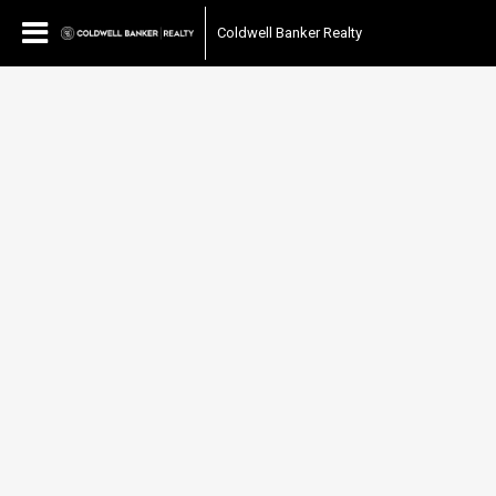
Coldwell Banker Realty