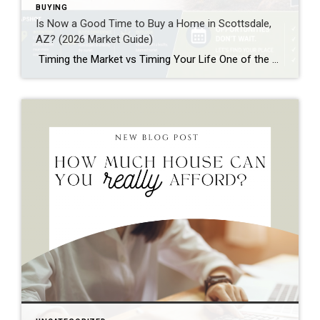
BUYING
Is Now a Good Time to Buy a Home in Scottsdale,
AZ? (2026 Market Guide)
Timing the Market vs Timing Your Life One of the most common questions buyers ask in Scottsdale right now is: “Should I buy now, or wait?” With shifting interest rates, evolving inventory, and continued migration into Arizona, it’s a valid concern. But the truth is—the “perfect” time to buy rarely exists. Instead, the better question […]