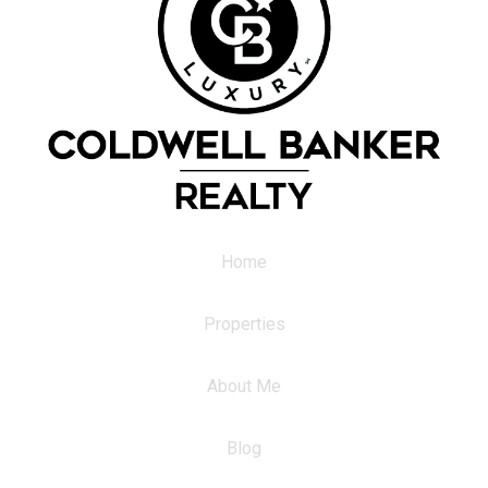
Home
Properties
About Me
Blog