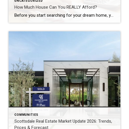
UNCATEGORIZED
How Much House Can You REALLY Afford?
Before you start searching for your dream home, you need to figure out how much you can afford to spend. Having a realistic budget can help you and your real estate agent focus on houses that are in the right price range and avoid frustration and disappointment. Your Pre-Approval Amount Is Not Necessarily the Amount […]
COMMUNITIES
Scottsdale Real Estate Market Update 2026: Trends,
Prices & Forecast