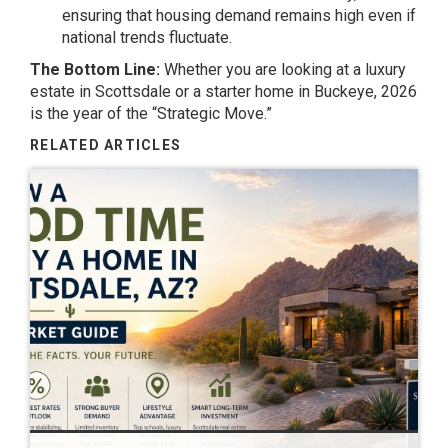
ensuring that housing demand remains high even if
national trends fluctuate.
The Bottom Line:
Whether you are looking at a luxury
estate in Scottsdale or a starter home in Buckeye, 2026
is the year of the “Strategic Move.”
RELATED ARTICLES