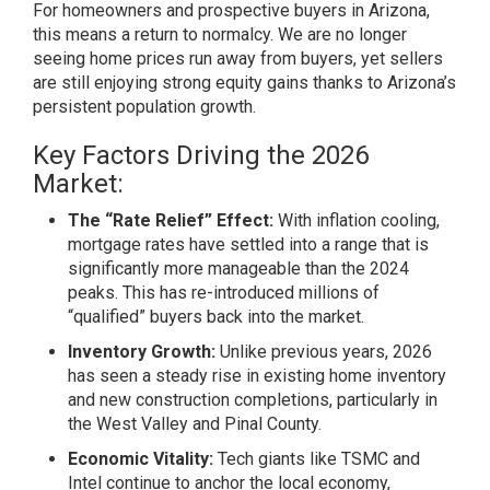
For homeowners and prospective buyers in Arizona,
this means a return to normalcy. We are no longer
seeing home prices run away from buyers, yet sellers
are still enjoying strong equity gains thanks to Arizona’s
persistent population growth.
Key Factors Driving the 2026
Market:
The “Rate Relief” Effect:
With inflation cooling,
mortgage rates have settled into a range that is
significantly more manageable than the 2024
peaks. This has re-introduced millions of
“qualified” buyers back into the market.
Inventory Growth:
Unlike previous years, 2026
has seen a steady rise in existing home inventory
and new construction completions, particularly in
the West Valley and Pinal County.
Economic Vitality:
Tech giants like TSMC and
Intel continue to anchor the local economy,