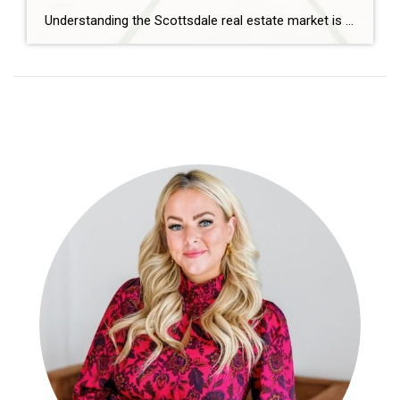
Understanding the Scottsdale real estate market is essential whether you’re buying, selling, or investing. The 2026 market continues to evolve, shaped by demand, migration trends, and interest rates.