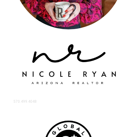
570.499.4048