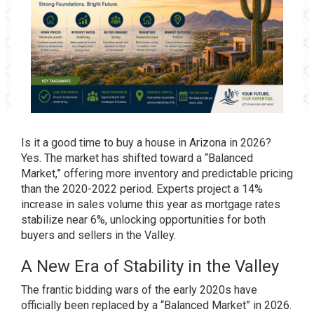
Is it a good time to buy a house in Arizona in 2026?
Yes. The market has shifted toward a “Balanced
Market,” offering more inventory and predictable pricing
than the 2020-2022 period. Experts project a 14%
increase in sales volume this year as mortgage rates
stabilize near 6%, unlocking opportunities for both
buyers and sellers in the Valley.
A New Era of Stability in the Valley
The frantic bidding wars of the early 2020s have
officially been replaced by a “Balanced Market” in 2026.