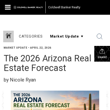
Coldwell Banker Realty
CATEGORIES
MARKET UPDATE
•
APRIL 22, 2026
The 2026 Arizona Real
SHARE
Estate Forecast
by Nicole Ryan